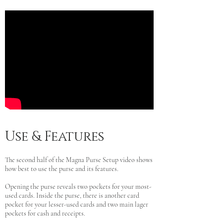
Use & Features
The second half of the Magna Purse Setup video shows
how best to use the purse and its features.
Opening the purse reveals two pockets for your most-
used cards. Inside the purse, there is another card
pocket for your lesser-used cards and two main lager
pockets for cash and receipts.