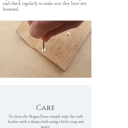
and check regularly to make sure they have not
loosened.
Care
To clean the Magna Purse simply wipe the cork
leather with a damp cloth using a little soap and
water.