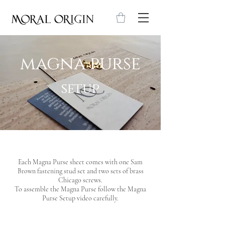
magna purse
setup
Each Magna Purse sheet comes with one Sam
Brown fastening stud set and two sets of brass
Chicago screws.
To assemble the Magna Purse follow the Magna
Purse Setup video carefully
.