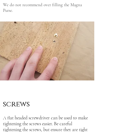
We do not recommend over filling the Magna
Purse.
screws
A flat headed screwdriver can be used to make
tightening the screws easier. Be careful
tightening the screws, but ensure they are tight