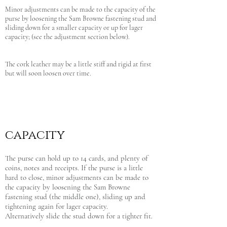
Minor adjustments can be made to the capacity of the
purse by loosening the Sam Browne fastening stud and
sliding down for a smaller capacity or up for lager
capacity; (see the adjustment section below).
The cork leather may be a little stiff and rigid at first
but will soon loosen over time.
capacity
The purse can hold up to 14 cards, and plenty of
coins, notes and receipts. If the purse is a little
hard to close, minor adjustments can be made to
the capacity by loosening the Sam Browne
fastening stud (the middle one), sliding up and
tightening again for lager capacity.
Alternatively slide the stud down for a tighter fit.